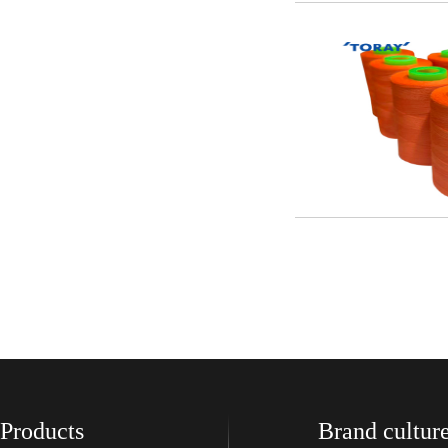
Products
Brand cultur