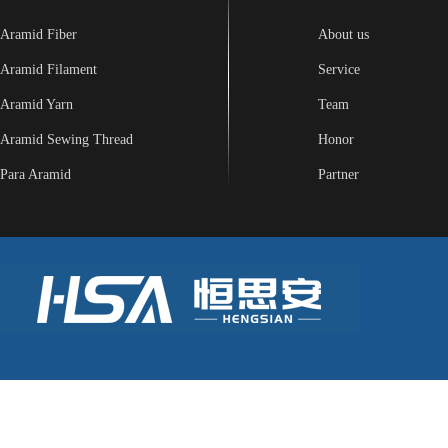
Aramid Fiber
About us
Aramid Filament
Service
Aramid Yarn
Team
Aramid Sewing Thread
Honor
Para Aramid
Partner