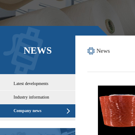
NEWS
News
Latest developments
Industry information
Company news