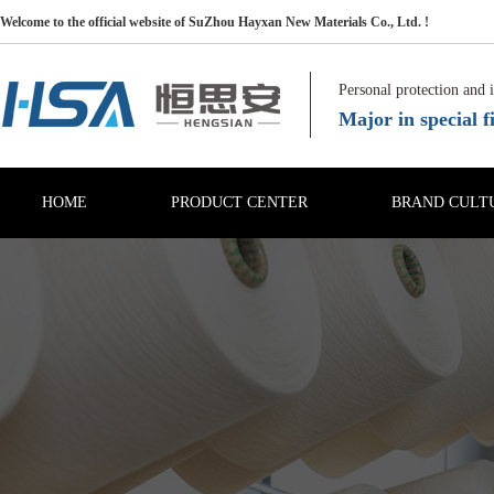
Welcome to the official website of SuZhou Hayxan New Materials Co., Ltd. !
Personal protection and 
Major in special fi
HOME
PRODUCT CENTER
BRAND CULT