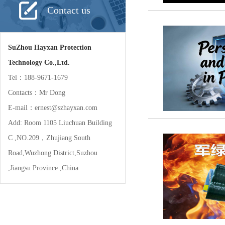
Contact us
SuZhou Hayxan Protection
Technology Co.,Ltd.
Tel：188-9671-1679
Contacts：Mr Dong
E-mail：ernest@szhayxan.com
Add: Room 1105 Liuchuan Building
C ,NO.209，Zhujiang South
Road,Wuzhong District,Suzhou
,Jiangsu Province ,China