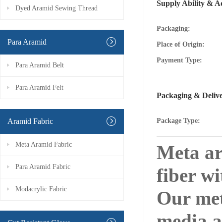
Supply Ability & A
Dyed Aramid Sewing Thread
Packaging:
Para Aramid
Place of Origin:
Payment Type:
Para Aramid Belt
Para Aramid Felt
Packaging & Deliv
Aramid Fabric
Package Type:
Meta Aramid Fabric
Meta ar
Para Aramid Fabric
fiber wi
Modacrylic Fabric
Our met
media a