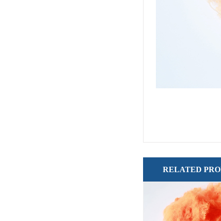
RELATED PR