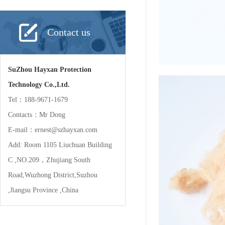
Contact us
SuZhou Hayxan Protection
Technology Co.,Ltd.
Tel：188-9671-1679
Contacts：Mr Dong
E-mail：ernest@szhayxan.com
Add: Room 1105 Liuchuan Building
C ,NO.209，Zhujiang South
Road,Wuzhong District,Suzhou
,Jiangsu Province ,China