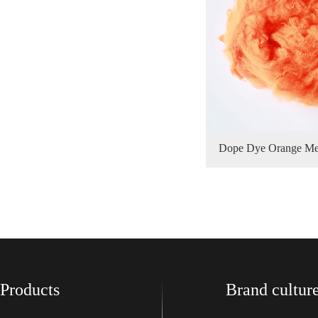
Dope Dye Orange Met
功率：
排气量
Products
Brand cultur