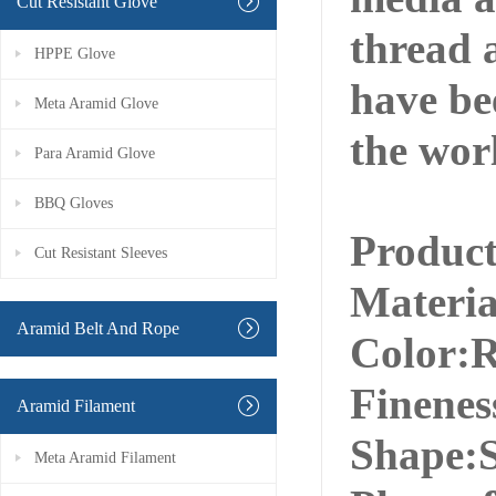
Cut Resistant Glove
thread a
HPPE Glove
have be
Meta Aramid Glove
the wor
Para Aramid Glove
BBQ Gloves
Produc
Cut Resistant Sleeves
Materi
Aramid Belt And Rope
Color:R
Finenes
Aramid Filament
Shape:S
Meta Aramid Filament