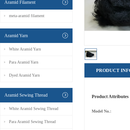
Aramid Filament
meta-aramid filament
Aramid Yarn
White Aramid Yarn
Para Aramid Yarn
PRODUCT IN
Dyed Aramid Yarn
Aramid Sewing Thread
Product Attributes
White Aramid Sewing Thread
Model No.:
Para Aramid Sewing Thread