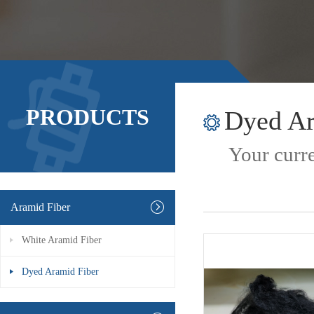
PRODUCTS
Dyed Ar
Your curre
Aramid Fiber
White Aramid Fiber
Dyed Aramid Fiber