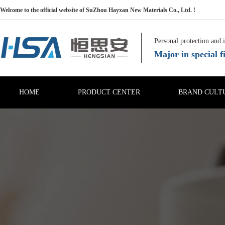
Welcome to the official website of SuZhou Hayxan New Materials Co., Ltd. !
Personal protection and 
Major in special fi
HOME
PRODUCT CENTER
BRAND CULT