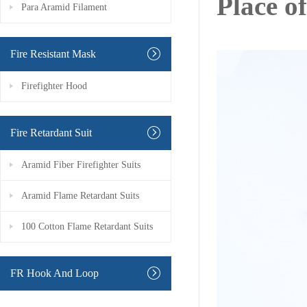
Place o
Para Aramid Filament
Fire Resistant Mask
Firefighter Hood
Fire Retardant Suit
Aramid Fiber Firefighter Suits
Aramid Flame Retardant Suits
100 Cotton Flame Retardant Suits
FR Hook And Loop