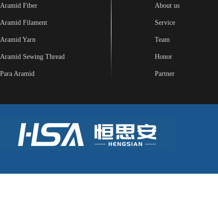
Aramid Fiber
About us
Aramid Filament
Service
Aramid Yarn
Team
Aramid Sewing Thread
Honor
Para Aramid
Partner