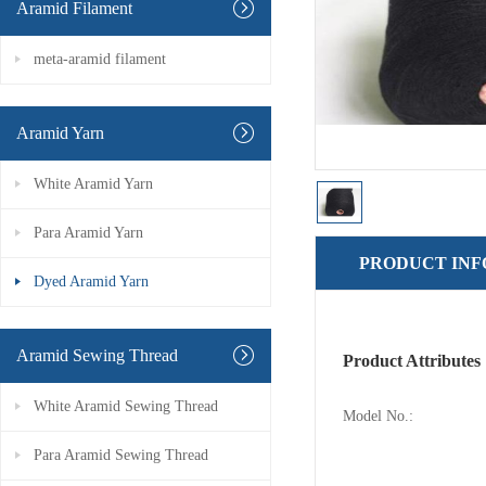
Aramid Filament
meta-aramid filament
Aramid Yarn
White Aramid Yarn
Para Aramid Yarn
PRODUCT IN
Dyed Aramid Yarn
Aramid Sewing Thread
Product Attributes
White Aramid Sewing Thread
Model No.:
Para Aramid Sewing Thread