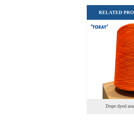
RELATED PR
Dope dyed ara
功率：
排气量