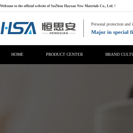
Welcome to the official website of SuZhou Hayxan New Materials Co., Ltd. !
Personal protection and 
Major in special fi
HOME
PRODUCT CENTER
BRAND CULT