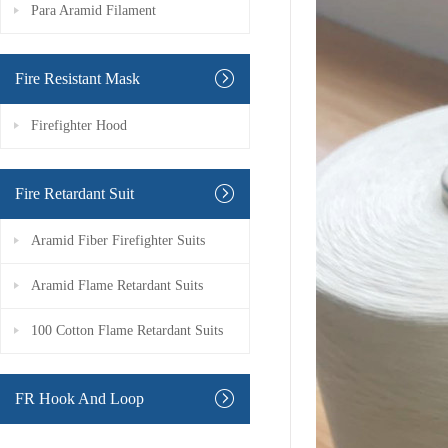
Para Aramid Filament
Fire Resistant Mask
Firefighter Hood
Fire Retardant Suit
Aramid Fiber Firefighter Suits
Aramid Flame Retardant Suits
100 Cotton Flame Retardant Suits
FR Hook And Loop