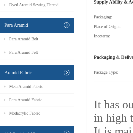
Supply Ability & A
Dyed Aramid Sewing Thread
Packaging:
Para Aramid
Place of Origin:
Incoterm:
Para Aramid Belt
Para Aramid Felt
Packaging & Deliv
Aramid Fabric
Package Type:
Meta Aramid Fabric
Para Aramid Fabric
It has o
Modacrylic Fabric
in high 
It is ma