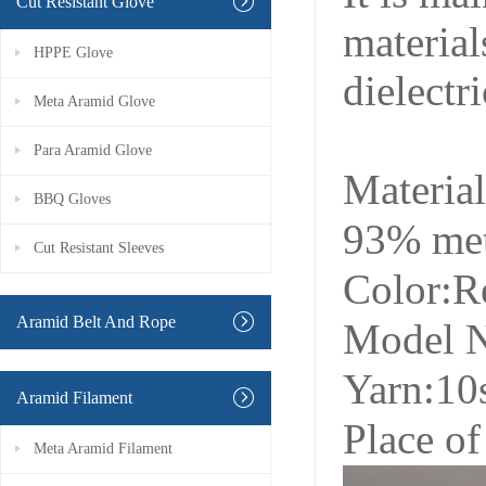
Cut Resistant Glove
material
HPPE Glove
dielectr
Meta Aramid Glove
Para Aramid Glove
Materia
BBQ Gloves
93% me
Cut Resistant Sleeves
Color:R
Aramid Belt And Rope
Model 
Yarn:10
Aramid Filament
Place of
Meta Aramid Filament