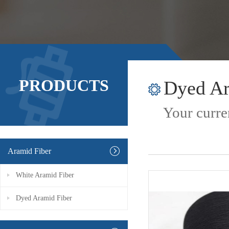
PRODUCTS
Dyed Ar
Your curre
Aramid Fiber
White Aramid Fiber
Dyed Aramid Fiber