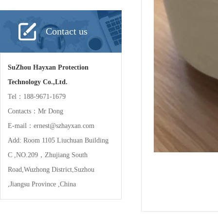
Contact us
SuZhou Hayxan Protection
Technology Co.,Ltd.
Tel：188-9671-1679
Contacts：Mr Dong
E-mail：ernest@szhayxan.com
Add: Room 1105 Liuchuan Building
C ,NO.209，Zhujiang South
Road,Wuzhong District,Suzhou
,Jiangsu Province ,China