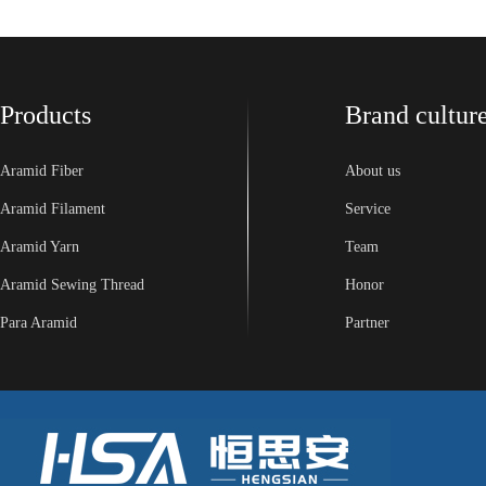
Products
Brand cultur
Aramid Fiber
About us
Aramid Filament
Service
Aramid Yarn
Team
Aramid Sewing Thread
Honor
Para Aramid
Partner